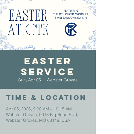
Easter
Service
Sun, Apr 05
  |  
Webster Groves
Time & Location
Apr 05, 2026, 9:00 AM – 10:15 AM
Webster Groves, 9018 Big Bend Blvd,
Webster Groves, MO 63119, USA