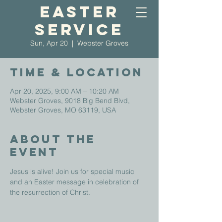
Easter
Service
Sun, Apr 20
  |  
Webster Groves
Time & Location
Apr 20, 2025, 9:00 AM – 10:20 AM
Webster Groves, 9018 Big Bend Blvd,
Webster Groves, MO 63119, USA
About The
Event
Jesus is alive! Join us for special music 
and an Easter message in celebration of 
the resurrection of Christ.