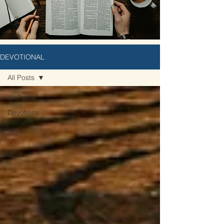
DEVOTIONAL
All Posts
All Posts
Devotions