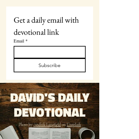
Get a daily email with 
devotional link
Email
*
Subscribe
DAVID'S DAILY
DEVOTIONAL
Photo by
Andrik Langfield
on
Unsplash