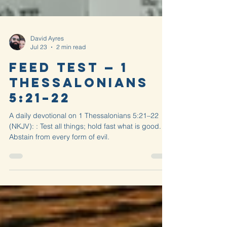
David Ayres
Jul 23
2 min read
Feed Test — 1
Thessalonians
5:21–22
A daily devotional on 1 Thessalonians 5:21–22
(NKJV): : Test all things; hold fast what is good.
Abstain from every form of evil.