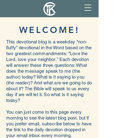
WELCOME!
This devotional blog is a weekday "non-
fluffy" devotional in the Word based on the
two greatest commandments: "Love the
Lord, love your neighbor." Each devotion
will answer these three questions: What
does the message speak to me (the
author) today? What is it saying to you
(the reader)? And what are we going to do
about it? The Bible will speak to us every
day if we will let it. So what is it saying
today?
You can just come to this page every
morning to see the latest blog post, but if
you prefer email, subscribe below to have
the link to the daily devotion dropped in
your email inbox every morning.