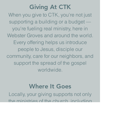
Giving At CTK
When you give to CTK, you're not just
supporting a building or a budget —
you're fueling real ministry, here in
Webster Groves and around the world.
Every offering helps us introduce
people to Jesus, disciple our
community, care for our neighbors, and
support the spread of the gospel
worldwide.
Where It Goes
Locally, your giving supports not only
the ministries of the church, including
our Kids Club and VBS programs,
which we offer to our community for
free, but also local food pantries and
shelters in the St. Louis area. Offerings
also go global: we partner with