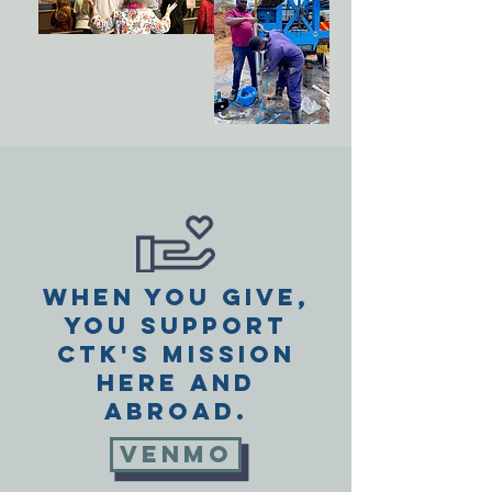
When you give,
you support
CTK's mission
here and
abroad.
VENMO