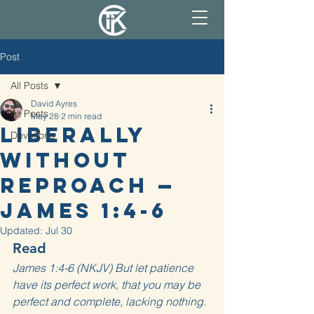
Post
All Posts
David Ayres
All Posts
May 28
2 min read
Liberally
Devotions
Without
Reproach —
James 1:4-6
Updated:
Jul 30
Read
James 1:4-6 (NKJV) But let patience 
have its perfect work, that you may be 
perfect and complete, lacking nothing. 