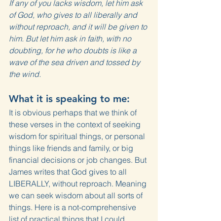
If any of you lacks wisdom, let him ask 
of God, who gives to all liberally and 
without reproach, and it will be given to 
him. But let him ask in faith, with no 
doubting, for he who doubts is like a 
wave of the sea driven and tossed by 
the wind.
What it is speaking to me:
It is obvious perhaps that we think of 
these verses in the context of seeking 
wisdom for spiritual things, or personal 
things like friends and family, or big 
financial decisions or job changes. But 
James writes that God gives to all 
LIBERALLY, without reproach. Meaning 
we can seek wisdom about all sorts of 
things. Here is a not-comprehensive 
list of practical things that I could 