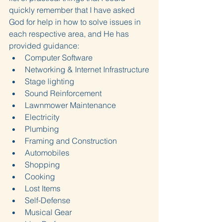
quickly remember that I have asked 
God for help in how to solve issues in 
each respective area, and He has 
provided guidance:
Computer Software
Networking & Internet Infrastructure
Stage lighting
Sound Reinforcement
Lawnmower Maintenance
Electricity
Plumbing
Framing and Construction
Automobiles
Shopping
Cooking
Lost Items
Self-Defense
Musical Gear