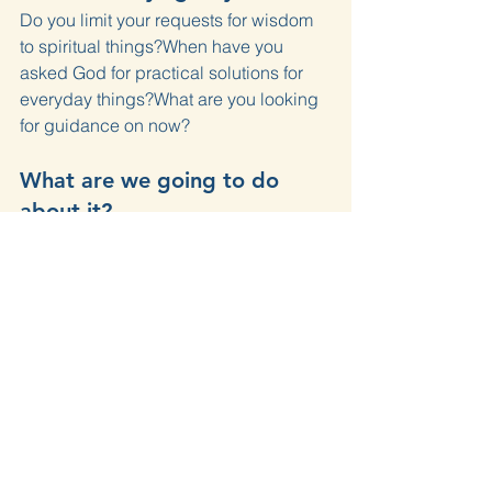
Do you limit your requests for wisdom 
to spiritual things?When have you 
asked God for practical solutions for 
everyday things?What are you looking 
for guidance on now?
What are we going to do 
about it?
Name a confusing problem you face 
today and specifically ask God for a 
practical solution, not just peace about 
it.
Love With All Your Mind
Prayer
James
Wisdom
James 1
Devotions