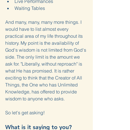
Live Performances
Waiting Tables
And many, many, many more things. I 
would have to list almost every 
practical area of my life throughout its 
history. My point is the availability of 
God's wisdom is not limited from God's 
side. The only limit is the amount we 
ask for. "Liberally, without reproach" is 
what He has promised. It is rather 
exciting to think that the Creator of All 
Things, the One who has Unlimited 
Knowledge, has offered to provide 
wisdom to anyone who asks.
So let's get asking!
What is it saying to you?