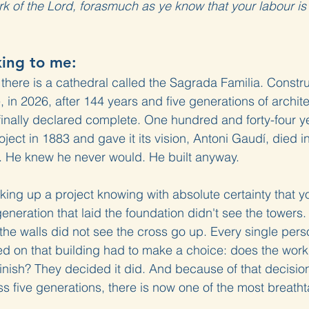
k of the Lord, forasmuch as ye know that your labour is n
king to me:
 there is a cathedral called the Sagrada Familia. Constr
 in 2026, after 144 years and five generations of archite
 finally declared complete. One hundred and forty-four 
ject in 1883 and gave it its vision, Antoni Gaudí, died i
d. He knew he never would. He built anyway.
ng up a project knowing with absolute certainty that you
eneration that laid the foundation didn't see the towers.
t the walls did not see the cross go up. Every single per
 on that building had to make a choice: does the work m
 finish? They decided it did. And because of that decisi
s five generations, there is now one of the most breatht