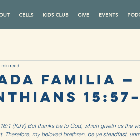
OUT
CELLS
KIDS CLUB
GIVE
EVENTS
POD
 min read
ada Familia — 
thians 15:57–
16:1 (KJV) But thanks be to God, which giveth us the vi
t. Therefore, my beloved brethren, be ye steadfast, un