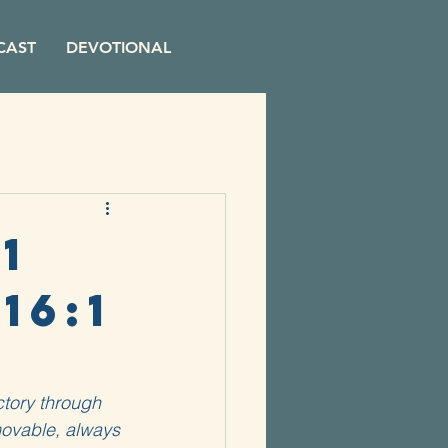
CAST
DEVOTIONAL
1
16:1
ctory through 
movable, always 