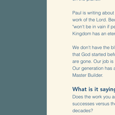
Paul is writing abou
work of the Lord. Beca
"won't be in vain if 
Kingdom has an etern
We don't have the bl
that God started befo
are gone. Our job is
Our generation has a 
Master Builder.
What is it sayin
Does the work you a
successes versus the
decades?