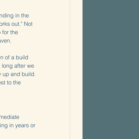
ding in the 
orks out." Not 
 for the 
aven.
n of a build 
 long after we 
w up and build. 
st to the 
mmediate 
ng in years or 