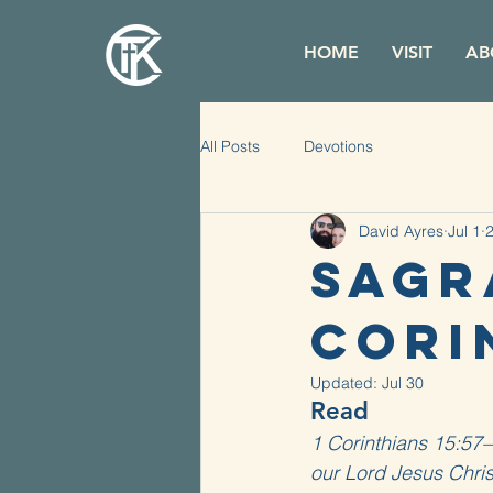
HOME
VISIT
AB
All Posts
Devotions
David Ayres
Jul 1
2
Sagr
Corin
Updated:
Jul 30
Read
1 Corinthians 15:57–
our Lord Jesus Chris