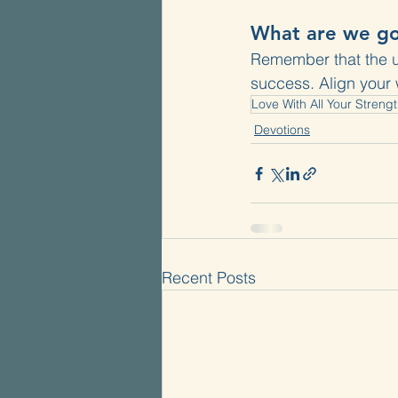
What are we go
Remember that the ult
success. Align your 
Love With All Your Streng
Devotions
Recent Posts