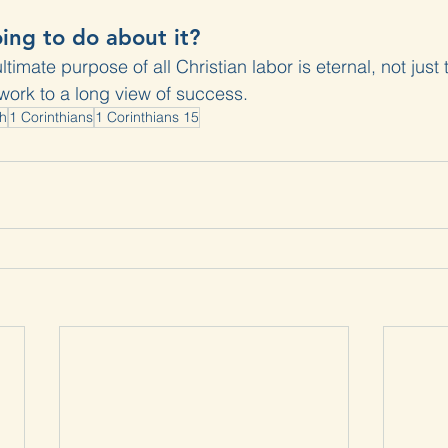
ing to do about it?
imate purpose of all Christian labor is eternal, not just
work to a long view of success.
th
1 Corinthians
1 Corinthians 15