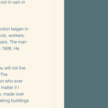
ot in vain in 
uction began in 
cts, workers, 
years. The man 
n 1926. He 
 will not live 
 The 
son who ever 
atter if I 
on, made over 
aking buildings 