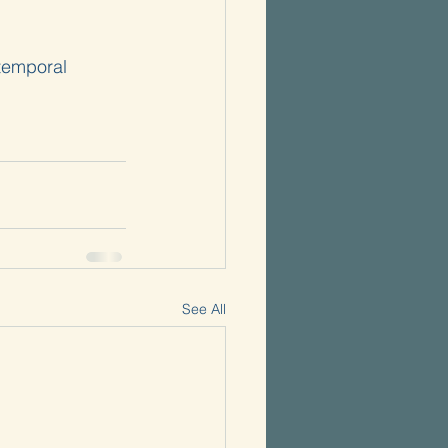
 temporal 
See All