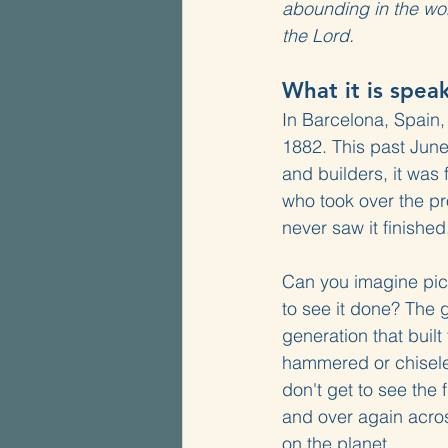
abounding in the wor
the Lord.
What it is spea
In Barcelona, Spain,
1882. This past June,
and builders, it was
who took over the pro
never saw it finishe
Can you imagine picki
to see it done? The g
generation that buil
hammered or chiseled
don't get to see the
and over again acros
on the planet.