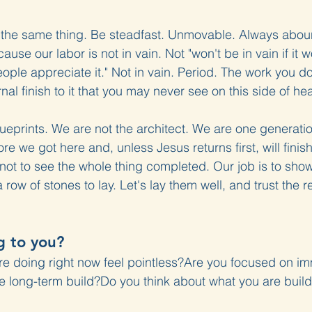
t the same thing. Be steadfast. Unmovable. Always aboun
use our labor is not in vain. Not "won't be in vain if it w
people appreciate it." Not in vain. Period. The work you do
al finish to it that you may never see on this side of he
ueprints. We are not the architect. We are one generatio
re we got here and, unless Jesus returns first, will finish
 not to see the whole thing completed. Our job is to sho
row of stones to lay. Let's lay them well, and trust the re
g to you?
re doing right now feel pointless?Are you focused on i
 long-term build?Do you think about what you are buildi