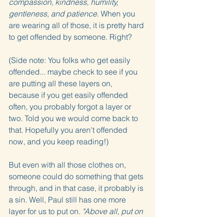
compassion, kindness, humility, 
gentleness, and patience
. When you 
are wearing all of those, it is pretty hard 
to get offended by someone. Right?
(Side note: You folks who get easily 
offended... maybe check to see if you 
are putting all these layers on, 
because if you get easily offended 
often, you probably forgot a layer or 
two. Told you we would come back to 
that. Hopefully you aren't offended 
now, and you keep reading!)
But even with all those clothes on, 
someone could do something that gets 
through, and in that case, it probably is 
a sin. Well, Paul still has one more 
layer for us to put on. 
"Above all, put on 