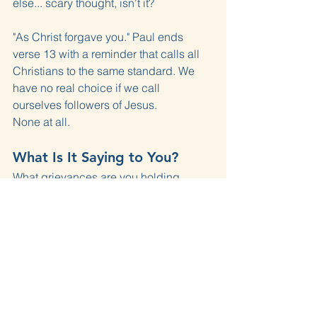
else... scary thought, isn't it?
"As Christ forgave you." Paul ends 
verse 13 with a reminder that calls all 
Christians to the same standard. We 
have no real choice if we call 
ourselves followers of Jesus.
None at all.
What Is It Saying to You?
What grievances are you holding 
against someone else?
Why aren't you loving that person?
Do you think you really have a good 
reason?
Where is there room in these verses for 
you to hold on to your grievance?
What Are We Going to Do 