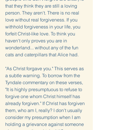
that they think they are still a loving 
person. They aren't. There is no real 
love without real forgiveness. If you 
withhold forgiveness in your life, you 
forfeit Christ-like love. To think you 
haven't only proves you are in 
wonderland... without any of the fun 
cats and caterpillars that Alice had.
"As Christ forgave you." This serves as 
a subtle warning. To borrow from the 
Tyndale commentary on these verses, 
"It is highly presumptuous to refuse to 
forgive one whom Christ himself has 
already forgiven." If Christ has forgiven 
them, who am I, really? I don't usually 
consider my presumption when I am 
holding a grievance against someone 