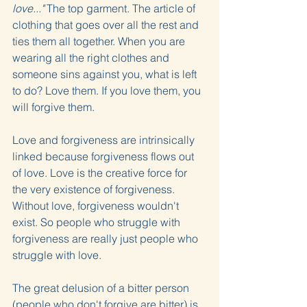
love..."
 The top garment. The article of 
clothing that goes over all the rest and 
ties them all together. When you are 
wearing all the right clothes and 
someone sins against you, what is left 
to do? Love them. If you love them, you 
will forgive them.
Love and forgiveness are intrinsically 
linked because forgiveness flows out 
of love. Love is the creative force for 
the very existence of forgiveness. 
Without love, forgiveness wouldn't 
exist. So people who struggle with 
forgiveness are really just people who 
struggle with love.
The great delusion of a bitter person 
(people who don't forgive are bitter) is 