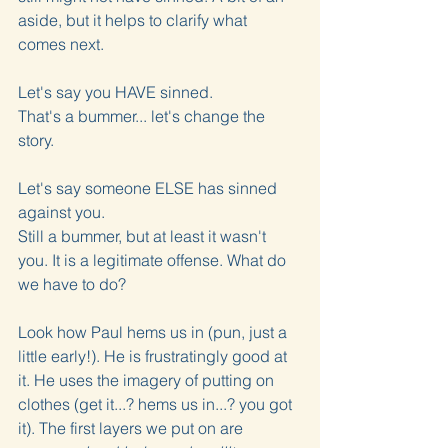
aside, but it helps to clarify what 
comes next.
Let's say you HAVE sinned.
That's a bummer... let's change the 
story.
Let's say someone ELSE has sinned 
against you.
Still a bummer, but at least it wasn't 
you. It is a legitimate offense. What do 
we have to do? 
Look how Paul hems us in (pun, just a 
little early!). He is frustratingly good at 
it. He uses the imagery of putting on 
clothes (get it...? hems us in...? you got 
it). The first layers we put on are 