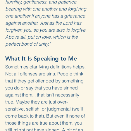
humility, gentleness, and patience, 
bearing with one another and forgiving 
one another if anyone has a grievance 
against another. Just as the Lord has 
forgiven you, so you are also to forgive. 
Above all, put on love, which is the 
perfect bond of unity."
What It Is Speaking to Me
Sometimes clarifying definitions helps. 
Not all offenses are sins. People think 
that if they get offended by something 
you do or say that you have sinned 
against them... that isn't necessarily 
true. Maybe they are just over-
sensitive, selfish, or judgmental (we'll 
come back to that). But even if none of 
those things are true about them, you 
still might not have sinned. A bit of an 