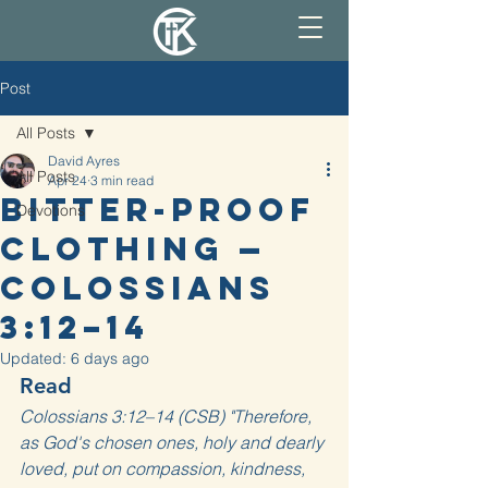
Post
All Posts
David Ayres
All Posts
Apr 24
3 min read
Bitter-proof
Devotions
Clothing —
Colossians
3:12–14
Updated:
6 days ago
Read
Colossians 3:12–14 (CSB) "Therefore, 
as God's chosen ones, holy and dearly 
loved, put on compassion, kindness, 