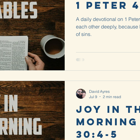
1 Peter 4
A daily devotional on 1 Peter
each other deeply, because 
of sins.
David Ayres
Jul 9
2 min read
Joy in t
Morning
30:4-5