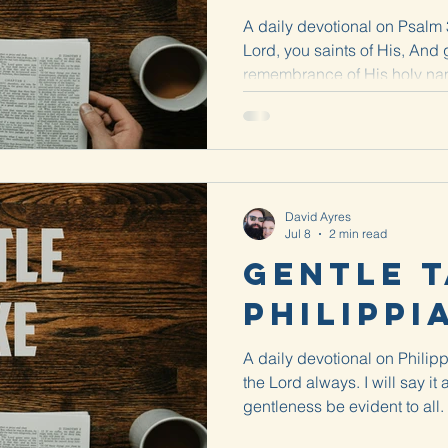
A daily devotional on Psalm 3
Lord, you saints of His, And 
remembrance of His holy name
a...
David Ayres
Jul 8
2 min read
Gentle T
Philippi
A daily devotional on Philipp
the Lord always. I will say it
gentleness be evident to all.