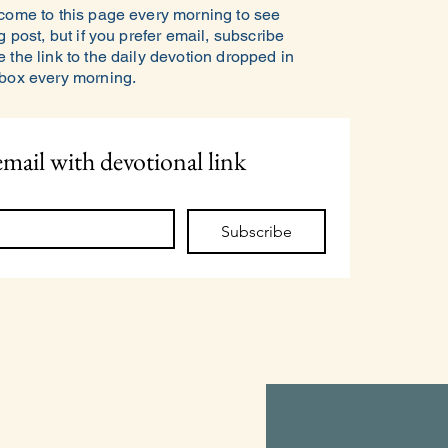
 come to this page every morning to see
g post, but if you prefer email, subscribe
 the link to the daily devotion dropped in
nbox every morning.
email with devotional link
Subscribe