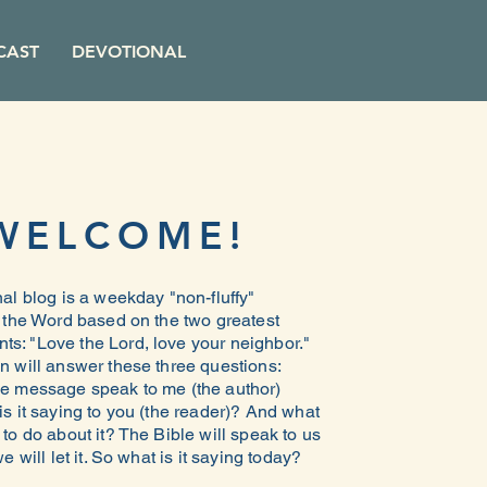
CAST
DEVOTIONAL
WELCOME!
al blog is a weekday "non-fluffy"
n the Word based on the two greatest
: "Love the Lord, love your neighbor."
n will answer these three questions:
e message speak to me (the author)
s it saying to you (the reader)? And what
to do about it? The Bible will speak to us
e will let it. So what is it saying today?