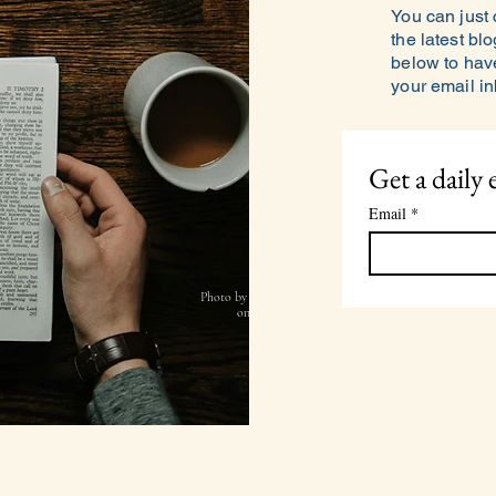
You can just
the latest blo
below to have
your email i
Get a daily 
Email
*
Photo by
Andrik Langfield
on
Unsplash