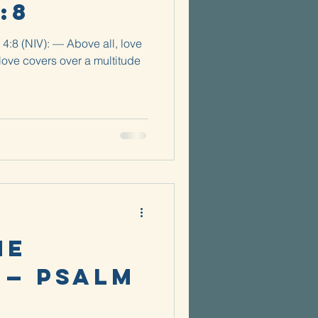
:8
 4:8 (NIV): — Above all, love
love covers over a multitude
he
 — Psalm