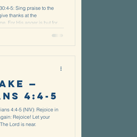
0:4-5: Sing praise to the
give thanks at the
. For His anger is but for
ake —
ans 4:4-5
ians 4:4-5 (NIV): Rejoice in
 again: Rejoice! Let your
 The Lord is near.