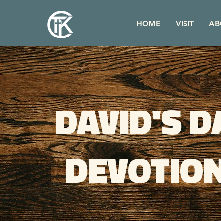
HOME
VISIT
AB
DAVID'S D
DEVOTIO