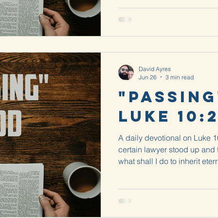
David Ayres
Jun 26
3 min read
"Passing
Luke 10:
A daily devotional on Luke 
certain lawyer stood up and 
what shall I do to inherit etern