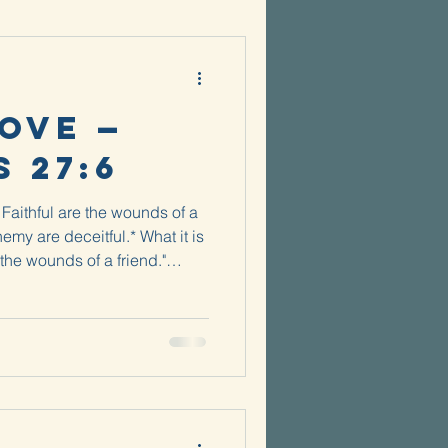
ove —
 27:6
Faithful are the wounds of a
nemy are deceitful.* What it is
 the wounds of a friend."
 the truth even when it's
of splinters. Did you ever
s a kid? Like a good, deep
ne, you would hope that there
 of your foot that Mom or Dad