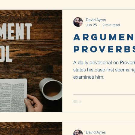
David Ayres
Jun 25
2 min read
Argumen
Proverbs
A daily devotional on Prove
states his case first seems ri
examines him.
David Ayres