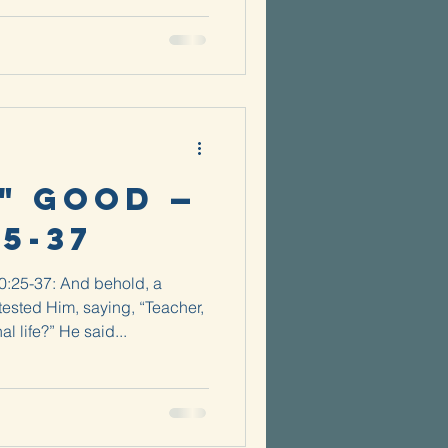
" Good —
25-37
10:25-37: And behold, a
tested Him, saying, “Teacher,
al life?” He said...