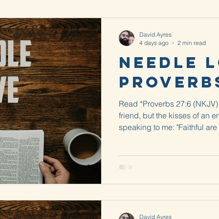
David Ayres
4 days ago
2 min read
Needle L
Proverbs
Read *Proverbs 27:6 (NKJV) 
friend, but the kisses of an e
speaking to me: "Faithful are
There is a kindness that tells
uncomfortable. It reminds me 
get a splinter in your foot a
splinter? When I would get o
was enough still sticking out
could get it out with
David Ayres