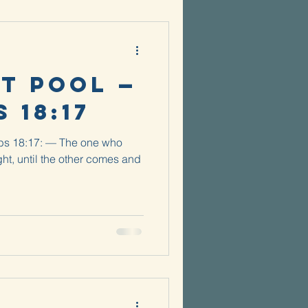
t Pool —
 18:17
rbs 18:17: — The one who
ght, until the other comes and