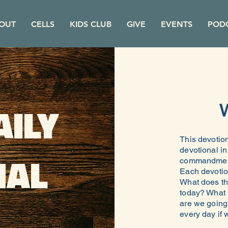
OUT
CELLS
KIDS CLUB
GIVE
EVENTS
POD
AILY
This devotion
devotional i
NAL
commandments
Each devotio
What does th
today? What i
are we going 
every day if w