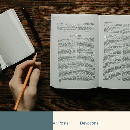
All Posts
Devotions