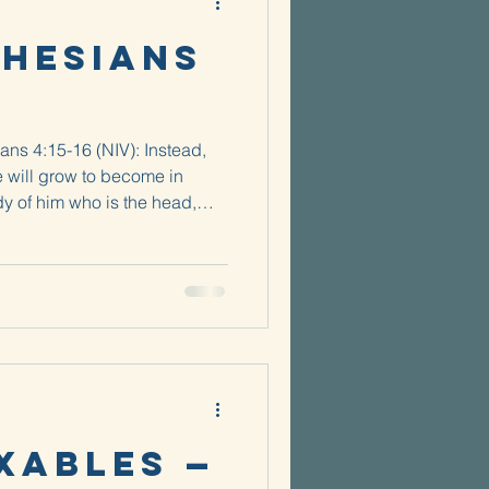
phesians
ans 4:15-16 (NIV): Instead,
e will grow to become in
y of him who is the head,
whole body,...
xables —