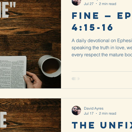
Jul 27
2 min read
Fine — E
4:15-16
A daily devotional on Ephesi
speaking the truth in love, w
every respect the mature bod
that is, Christ. From him the 
David Ayres
Jul 17
2 min read
The Unfi