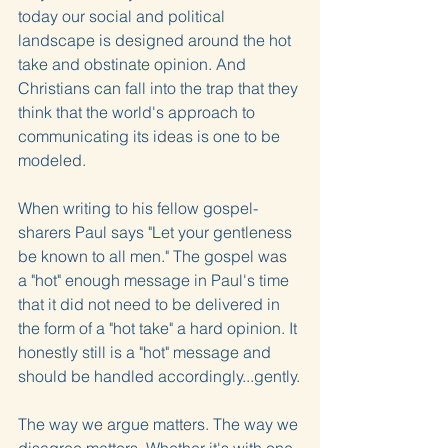
today our social and political 
landscape is designed around the hot 
take and obstinate opinion. And 
Christians can fall into the trap that they 
think that the world's approach to 
communicating its ideas is one to be 
modeled.
When writing to his fellow gospel-
sharers Paul says "Let your gentleness 
be known to all men." The gospel was 
a "hot" enough message in Paul's time 
that it did not need to be delivered in 
the form of a "hot take" a hard opinion. It 
honestly still is a "hot" message and 
should be handled accordingly...gently.
The way we argue matters. The way we 