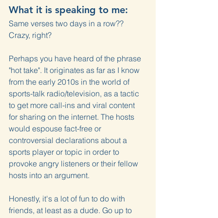
What it is speaking to me:
Same verses two days in a row?? 
Crazy, right?
Perhaps you have heard of the phrase 
"hot take". It originates as far as I know 
from the early 2010s in the world of 
sports-talk radio/television, as a tactic 
to get more call-ins and viral content 
for sharing on the internet. The hosts 
would espouse fact-free or 
controversial declarations about a 
sports player or topic in order to 
provoke angry listeners or their fellow 
hosts into an argument.
Honestly, it's a lot of fun to do with 
friends, at least as a dude. Go up to 