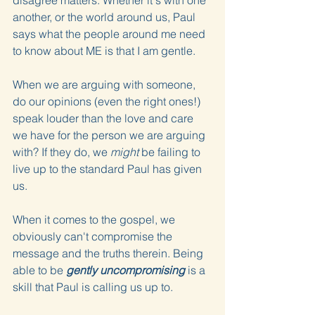
disagree matters. Whether it's with one 
another, or the world around us, Paul 
says what the people around me need 
to know about ME is that I am gentle.
When we are arguing with someone, 
do our opinions (even the right ones!) 
speak louder than the love and care 
we have for the person we are arguing 
with? If they do, we 
might
 be failing to 
live up to the standard Paul has given 
us.
When it comes to the gospel, we 
obviously can't compromise the 
message and the truths therein. Being 
able to be 
gently uncompromising
 is a 
skill that Paul is calling us up to.