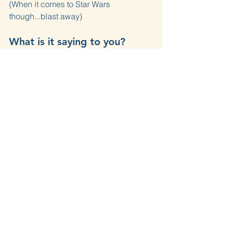
(When it comes to Star Wars 
though...blast away)
What is it saying to you?
How do you share opinions? At least 
the ones that matter?
Do people describe you as gentle 
when it matters?
What are we going to do 
about it?
In one conversation today — online or 
in person — hold your opinion firmly 
but express it gently.
Love Your Neighbor
Philippians
Philippians 4
Paul
Gentle
Opinions
Star Wars
Devotions