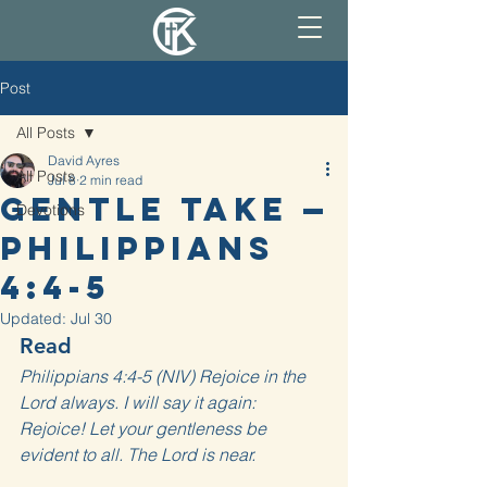
Post
All Posts
David Ayres
All Posts
Jul 8
2 min read
Gentle Take —
Devotions
Philippians
4:4-5
Updated:
Jul 30
Read
Philippians 4:4-5 (NIV) Rejoice in the 
Lord always. I will say it again: 
Rejoice! Let your gentleness be 
evident to all. The Lord is near.