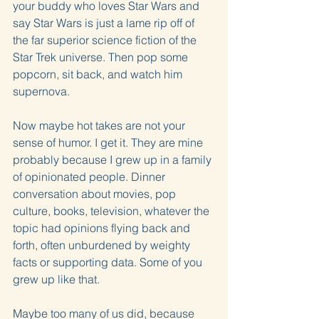
your buddy who loves Star Wars and 
say Star Wars is just a lame rip off of 
the far superior science fiction of the 
Star Trek universe. Then pop some 
popcorn, sit back, and watch him 
supernova.
Now maybe hot takes are not your 
sense of humor. I get it. They are mine 
probably because I grew up in a family 
of opinionated people. Dinner 
conversation about movies, pop 
culture, books, television, whatever the 
topic had opinions flying back and 
forth, often unburdened by weighty 
facts or supporting data. Some of you 
grew up like that.
Maybe too many of us did, because 