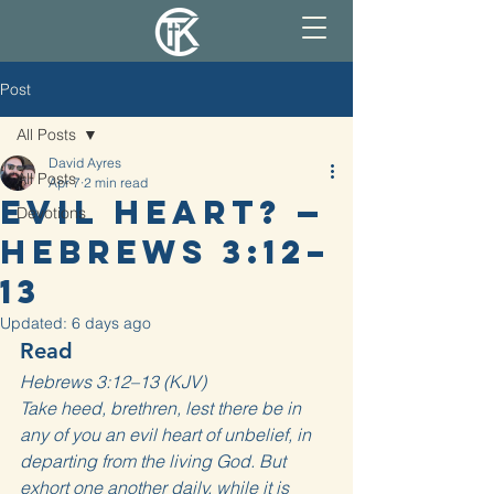
Post
All Posts
David Ayres
All Posts
Apr 7
2 min read
Evil Heart? —
Devotions
Hebrews 3:12–
13
Updated:
6 days ago
Read
Hebrews 3:12–13 (KJV)
Take heed, brethren, lest there be in 
any of you an evil heart of unbelief, in 
departing from the living God. But 
exhort one another daily, while it is 