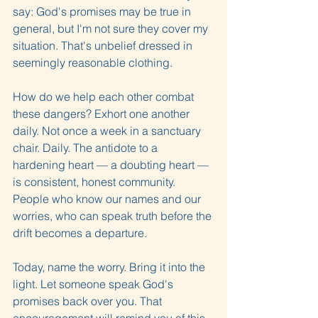
say: God's promises may be true in 
general, but I'm not sure they cover my 
situation. That's unbelief dressed in 
seemingly reasonable clothing.
How do we help each other combat 
these dangers? Exhort one another 
daily. Not once a week in a sanctuary 
chair. Daily. The antidote to a 
hardening heart — a doubting heart — 
is consistent, honest community. 
People who know our names and our 
worries, who can speak truth before the 
drift becomes a departure.
Today, name the worry. Bring it into the 
light. Let someone speak God's 
promises back over you. That 