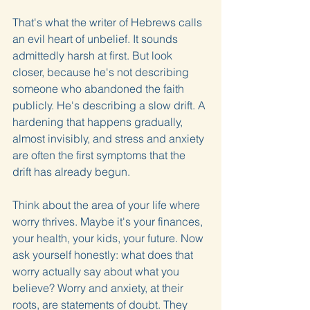
That's what the writer of Hebrews calls 
an evil heart of unbelief. It sounds 
admittedly harsh at first. But look 
closer, because he's not describing 
someone who abandoned the faith 
publicly. He's describing a slow drift. A 
hardening that happens gradually, 
almost invisibly, and stress and anxiety 
are often the first symptoms that the 
drift has already begun.
Think about the area of your life where 
worry thrives. Maybe it's your finances, 
your health, your kids, your future. Now 
ask yourself honestly: what does that 
worry actually say about what you 
believe? Worry and anxiety, at their 
roots, are statements of doubt. They 