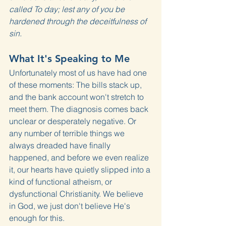
called To day; lest any of you be 
hardened through the deceitfulness of 
sin.
What It's Speaking to Me
Unfortunately most of us have had one 
of these moments: The bills stack up, 
and the bank account won't stretch to 
meet them. The diagnosis comes back 
unclear or desperately negative. Or 
any number of terrible things we 
always dreaded have finally 
happened, and before we even realize 
it, our hearts have quietly slipped into a 
kind of functional atheism, or 
dysfunctional Christianity. We believe 
in God, we just don't believe He's 
enough for this.