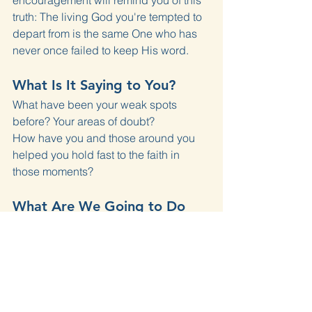
encouragement will remind you of this 
truth: The living God you're tempted to 
depart from is the same One who has 
never once failed to keep His word.
What Is It Saying to You?
What have been your weak spots 
before? Your areas of doubt?
How have you and those around you 
helped you hold fast to the faith in 
those moments?
What Are We Going to Do 
About It?
Name one specific area of your life 
where your stress or anxiety reveals a 
practical unbelief in God's promises. 
Tell someone in the church community, 
and let them encourage you in it.