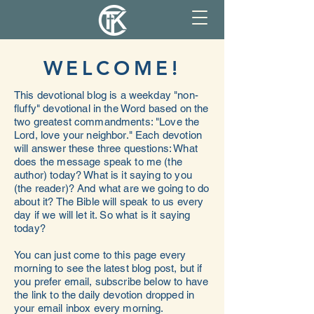
WELCOME!
This devotional blog is a weekday "non-
fluffy" devotional in the Word based on the
two greatest commandments: "Love the
Lord, love your neighbor." Each devotion
will answer these three questions: What
does the message speak to me (the
author) today? What is it saying to you
(the reader)? And what are we going to do
about it? The Bible will speak to us every
day if we will let it. So what is it saying
today?
You can just come to this page every
morning to see the latest blog post, but if
you prefer email, subscribe below to have
the link to the daily devotion dropped in
your email inbox every morning.