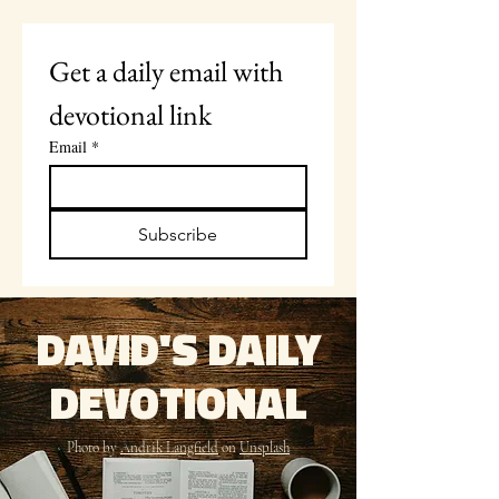
Get a daily email with 
devotional link
Email
*
Subscribe
DAVID'S DAILY
DEVOTIONAL
Photo by
Andrik Langfield
on
Unsplash