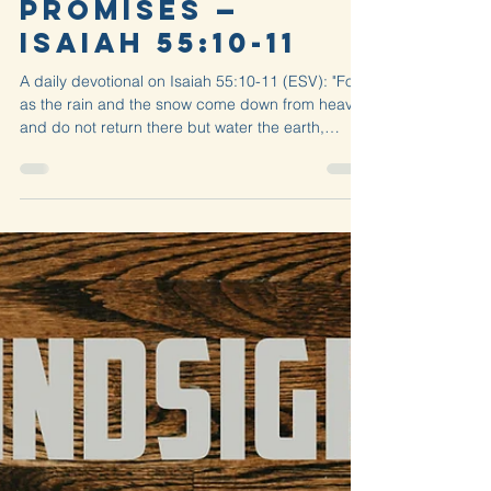
David Ayres
Jul 20
2 min read
Petrichor
Promises —
Isaiah 55:10-11
A daily devotional on Isaiah 55:10-11 (ESV): "For
as the rain and the snow come down from heaven
and do not return there but water the earth,
making it bring forth and sprout, giving seed to
the sower and...