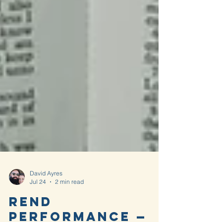
David Ayres
Jul 24
2 min read