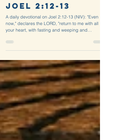
Rend
Performance —
Joel 2:12-13
A daily devotional on Joel 2:12-13 (NIV): "Even
now," declares the LORD, "return to me with all
your heart, with fasting and weeping and
mourning." Rend your...