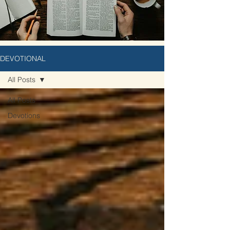
DEVOTIONAL
All Posts
All Posts
Devotions