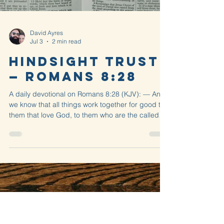
David Ayres
Jul 3
2 min read
Hindsight Trust
— Romans 8:28
A daily devotional on Romans 8:28 (KJV): — And
we know that all things work together for good to
them that love God, to them who are the called
according to his purpose.